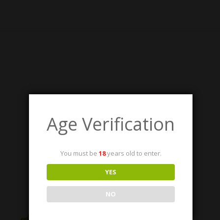
RELATED PRODUCTS
Age Verification
You must be
18
years old to enter.
YES
NO