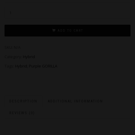
ADD TO CART
SKU:
N/A
Category:
Hybrid
Tags:
Hybrid
,
Purple GORILLA
DESCRIPTION
ADDITIONAL INFORMATION
REVIEWS (0)