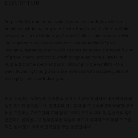
DESCRIPTION
Purple Gorilla, named for its violet, oversized buds, is an Indica-
dominant hybrid that originated in the Bay Area of California. While
we can’t be sure of its lineage, Purple Gorilla is said to contain 60%
Indica genetics, which are evident in its potent relief of pain,
insomnia, migraines, and muscle spasms. Its aroma is a sweet fusion
of grape, cherry, and citrus, which brings even more allure to its
purple, trichome-speckled buds. Following Purple Gorilla’s 7 to 8
week flowering time, growers are rewarded with massive yields of
this highly medicinal Indica gem.
퍼플 고릴라는 보라색의 우아함을 보여주고 있으며 캘리포니아 지역의 월
등한 인디카 종자입니다! 불면증과 편두통에 좋고 근육경련에 탁월합니다!
퍼플 고릴라는 7~8주간의 큐의 링을 가지며 포도와 체리 및 감귤류의 향이
은은하게 올라옵니다 얼룩덜룩한 색상의 버드가 매력적으로 와닿고 고급
적인 향 때문에 더욱더 만족감을 주는 품종입니다!