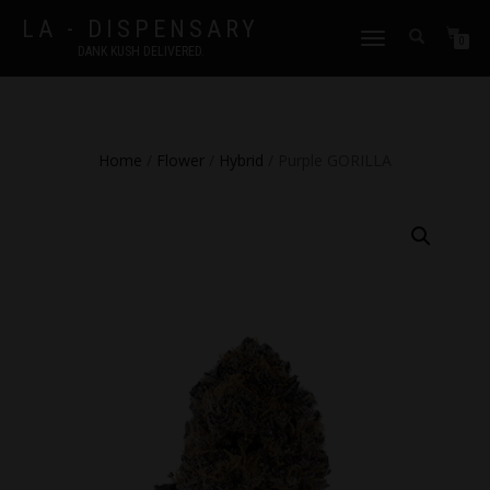
LA - DISPENSARY
TOGGLE
0
DANK KUSH DELIVERED.
NAVIGATION
Home
/
Flower
/
Hybrid
/ Purple GORILLA