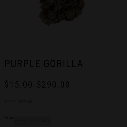
PURPLE GORILLA
Price
$
15.00
$
290.00
range:
–
$15.00
through
$15.00 – $290.00
$290.00
Weight