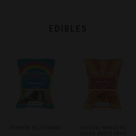
chosen
on
on
the
the
product
product
page
page
EDIBLES
RAINBOW BELTS 400MG
NATURAL MANGO NO
SUGAR ADDED DRIED