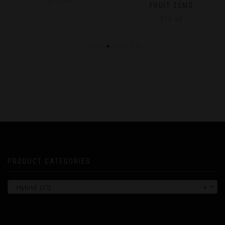
$
25.00
FRUIT 25MG
$
15.00
PRODUCT CATEGORIES
Hybrid (27)
×