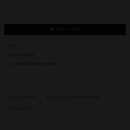
ADD TO CART
SKU:
N/A
Category:
Hybrid
Tags:
Grease Monkey
,
Hybrid
DESCRIPTION
ADDITIONAL INFORMATION
REVIEWS (0)