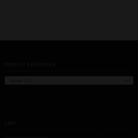
PRODUCT CATEGORIES
Hybrid (27)
×
CART
No products in the cart.