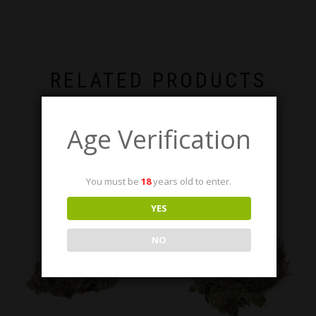
RELATED PRODUCTS
Age Verification
You must be
18
years old to enter.
YES
NO