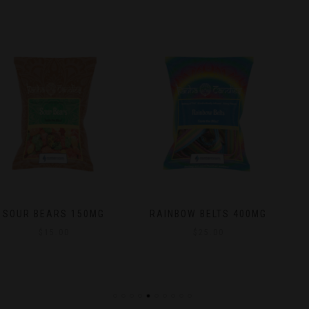
RAINBOW BELTS 400MG
NATURAL MANGO NO
SUGAR ADDED DRIED
$
25.00
FRUIT 25MG
$
15.00