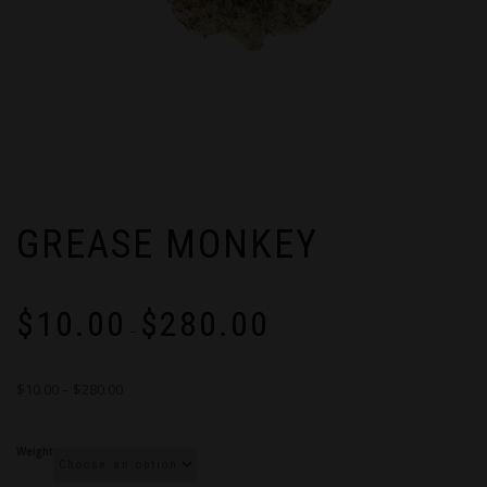
GREASE MONKEY
Price
$
10.00
$
280.00
range:
–
$10.00
through
$10.00 – $280.00
$280.00
Weight