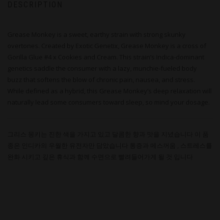
DESCRIPTION
Grease Monkey is a sweet, earthy strain with strong skunky
overtones. Created by Exotic Genetix, Grease Monkey is a cross of
Gorilla Glue #4 x Cookies and Cream. This strain’s Indica-dominant
genetics saddle the consumer with a lazy, munchie-fueled body
buzz that softens the blow of chronic pain, nausea, and stress.
While defined as a hybrid, this Grease Monkey’s deep relaxation will
naturally lead some consumers toward sleep, so mind your dosage.
그리스 몽키는 진한 색을 가지고 있고 달콤한 향과 맛을 지녔습니다 이 품
종은 인디카의 우월한 유전자만 담았습니다 통증과 메스꺼움 , 스트레스를
완화 시키고 깊은 휴식과 함께 수면으로 빨려들어가게 될 것 입니다