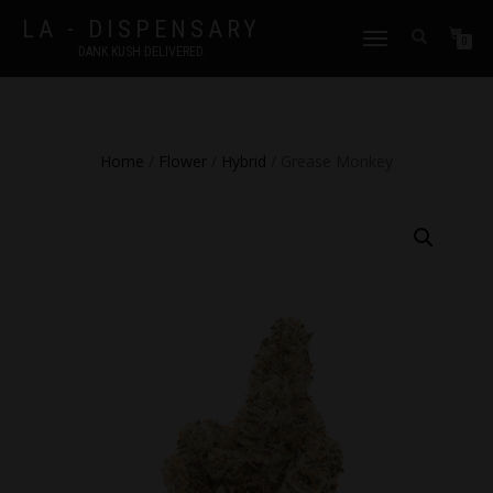
LA - DISPENSARY
TOGGLE
0
DANK KUSH DELIVERED.
NAVIGATION
Home
/
Flower
/
Hybrid
/ Grease Monkey