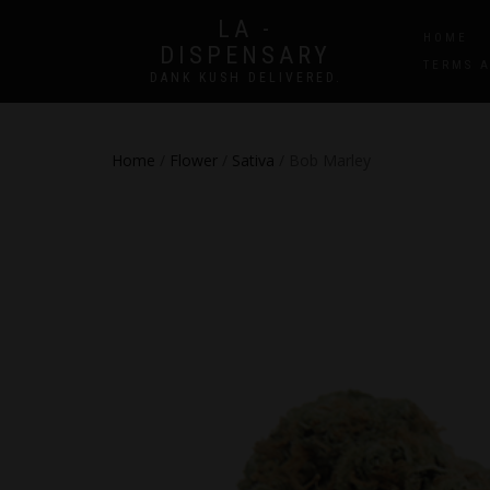
LA -
HOME
DISPENSARY
TERMS 
DANK KUSH DELIVERED.
Home
/
Flower
/
Sativa
/ Bob Marley