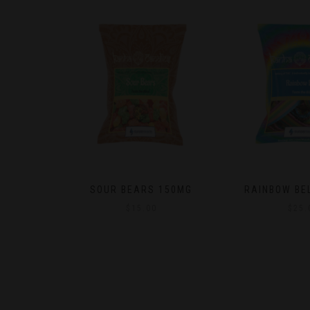
150MG
RAINBOW BELTS 400MG
NATURAL M
SUGAR ADDED 
$
25.00
25M
$
15.