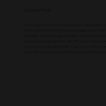
DESCRIPTION
This is a Sativa medical marijuana strain is being used i
been named after the world famous reggae singer, ‘Bob Marle
grow taller containing leggy branches. The buds of this p
compared to growing indoors. The THC levels of this stra
that is being produced from this strain can be tricky in t
as an efficient mood elevator. Thus, this strain is found 