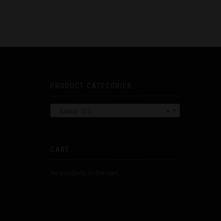
PRODUCT CATEGORIES
Sativa (31)
×
CART
No products in the cart.