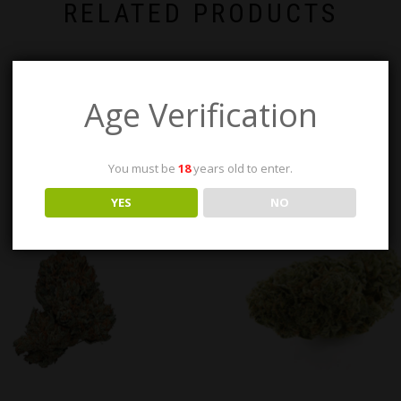
RELATED PRODUCTS
Age Verification
You must be
18
years old to enter.
YES
NO