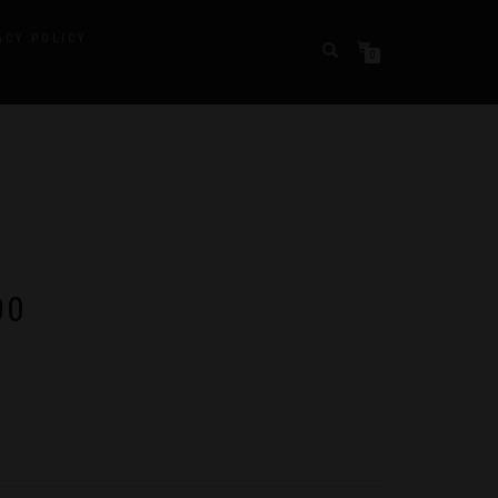
ACY POLICY
0
Y
Price
00
range:
$10.00
through
$280.00