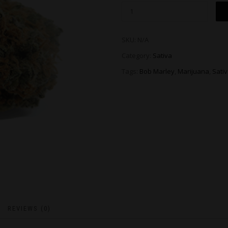
SKU:
N/A
Category:
Sativa
Tags:
Bob Marley
,
Marijuana
,
Sati
REVIEWS (0)