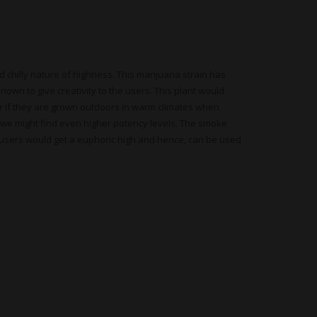
d chilly nature of highness. This marijuana strain has
known to give creativity to the users. This plant would
her if they are grown outdoors in warm climates when
, we might find even higher potency levels. The smoke
the users would get a euphoric high and hence, can be used