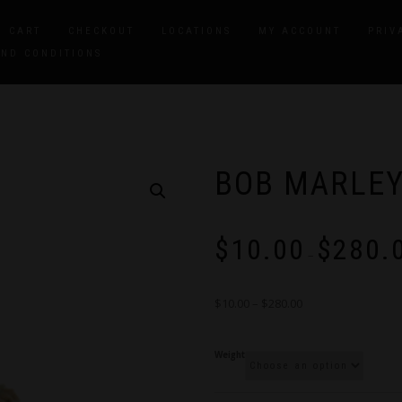
CART
CHECKOUT
LOCATIONS
MY ACCOUNT
PRIV
AND CONDITIONS
BOB MARLE
$
10.00
$
280.
–
$10.00 – $280.00
Weight