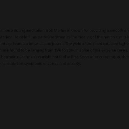
n Jamaica during meditation. Bob Marley is known for providing a smooth an
y’. He called this particular strain as the ‘healing of the nation’ this is 
lant are found to be small and potent. The yield of the plant could be hig
in are found to be ranging from 15% to 20%. In some of the extreme cases
he beginning as the users might not feel at first. Soon after creeping up, 
to alleviate the symptoms of stress and anxiety.