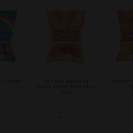
ANGO NO
MANGO TANGO POPS
BLUEBERRY
DRIED FRUIT
150MG
$
G
$
15.00
00