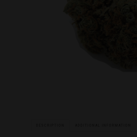
DESCRIPTION
ADDITIONAL INFORMATION