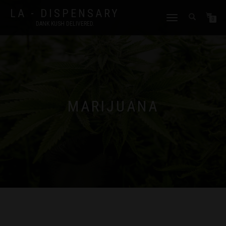
LA - DISPENSARY
TOGGLE
0
DANK KUSH DELIVERED.
NAVIGATION
MARIJUANA