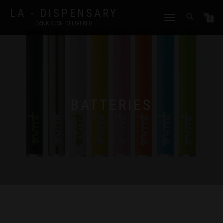
LA - DISPENSARY
TOGGLE
0
DANK KUSH DELIVERED.
NAVIGATION
BATTERIES