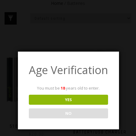
Home
/ Batteries
Age Verification
You must be
18
years old to enter.
YES
NO
510 THREAD BATTERIES
STICK.E.VAPE
BATTERY/USB CHARGER
$
20.00