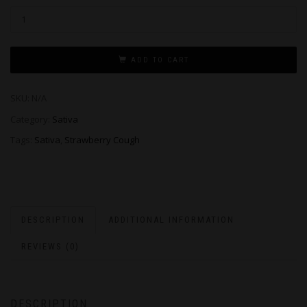
ADD TO CART
SKU:
N/A
Category:
Sativa
Tags:
Sativa
,
Strawberry Cough
DESCRIPTION
ADDITIONAL INFORMATION
REVIEWS (0)
DESCRIPTION