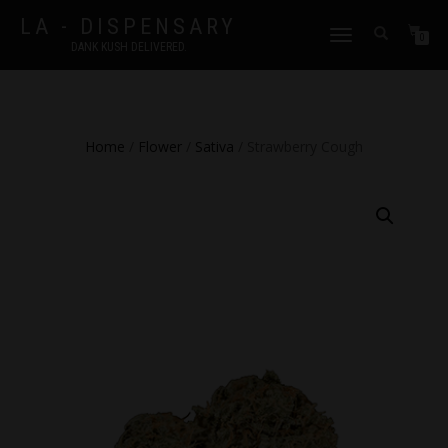
LA - DISPENSARY
TOGGLE
0
DANK KUSH DELIVERED.
NAVIGATION
Home
/
Flower
/
Sativa
/ Strawberry Cough