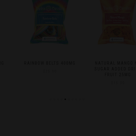
RAINBOW BELTS 400MG
NATURAL MANGO NO
SUGAR ADDED DRIED
$
25.00
FRUIT 25MG
$
15.00