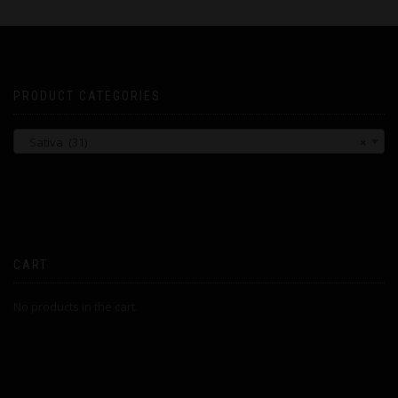
PRODUCT CATEGORIES
Sativa (31)
×
CART
No products in the cart.