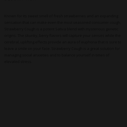
Known for its sweet smell of fresh strawberries and an expanding
sensation that can make even the most seasoned consumer cough,
Strawberry Cough is a potent Sativa blend with mysterious genetic
origins. The skunky, berry flavors will capture your senses while the
cerebral, uplifting effects provide an aura of euphoria that is sure to
leave a smile on your face. Strawberry Cough is a great solution for
managing social anxieties and to balance yourself in times of
elevated stress.