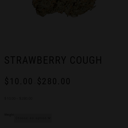
STRAWBERRY COUGH
Price
$
10.00
$
280.00
range:
–
$10.00
through
$10.00 – $280.00
$280.00
Weight