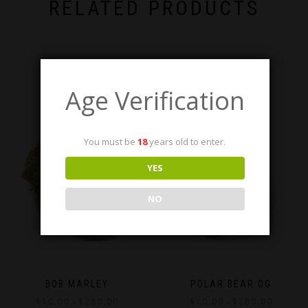
RELATED PRODUCTS
Age Verification
You must be
18
years old to enter.
YES
NO
BOB MARLEY
POLAR BEAR OG
Price
Price
$
10.00
$
280.00
$
10.00
$
280.00
–
–