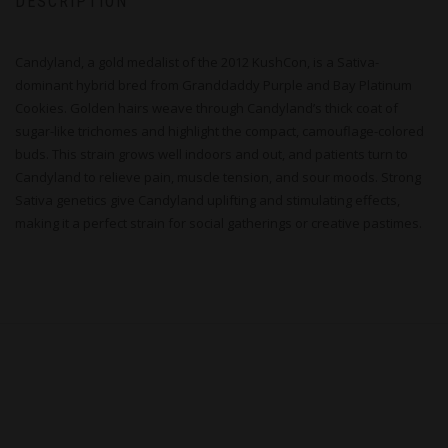
DESCRIPTION
Candyland, a gold medalist of the 2012 KushCon, is a Sativa-
dominant hybrid bred from Granddaddy Purple and Bay Platinum
Cookies. Golden hairs weave through Candyland’s thick coat of
sugar-like trichomes and highlight the compact, camouflage-colored
buds. This strain grows well indoors and out, and patients turn to
Candyland to relieve pain, muscle tension, and sour moods. Strong
Sativa genetics give Candyland uplifting and stimulating effects,
making it a perfect strain for social gatherings or creative pastimes.