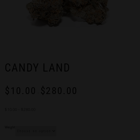
CANDY LAND
Price
$
10.00
$
280.00
range:
–
$10.00
through
$10.00 – $280.00
$280.00
Weight