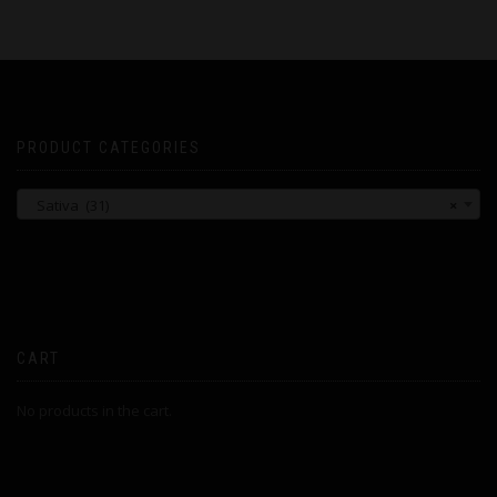
PRODUCT CATEGORIES
Sativa (31)
×
CART
No products in the cart.