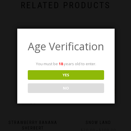
RELATED PRODUCTS
Age Verification
You must be
18
years old to enter.
YES
NO
STRAWBERRY BANANA
SNOW LAND
SHERBERT
Price
$
20.00
$
300.00
–