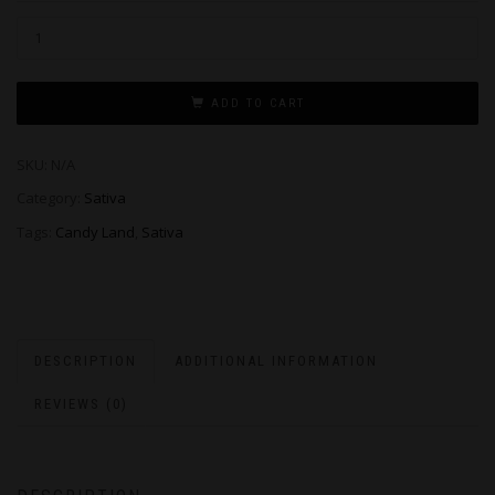
ADD TO CART
SKU:
N/A
Category:
Sativa
Tags:
Candy Land
,
Sativa
DESCRIPTION
ADDITIONAL INFORMATION
REVIEWS (0)