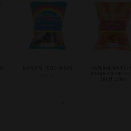
RAINBOW BELTS 400MG
NATURAL MANGO NO
SUGAR ADDED DRIED
$
25.00
FRUIT 25MG
$
15.00