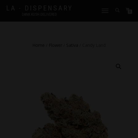
LA - DISPENSARY
TOGGLE
0
DANK KUSH DELIVERED.
NAVIGATION
Home
/
Flower
/
Sativa
/ Candy Land