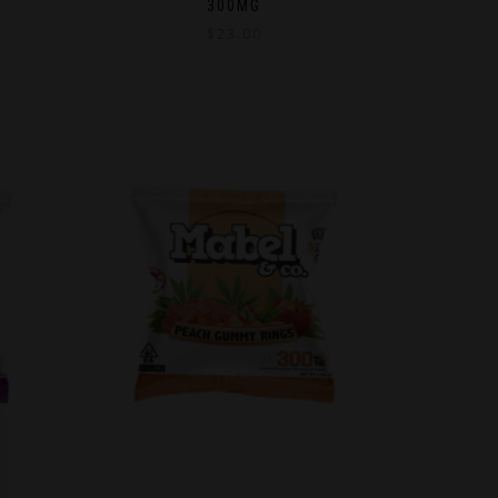
300MG
$
23.00