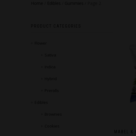
Home
/
Edibles
/
Gummies
/ Page 2
PRODUCT CATEGORIES
Flower
Sativa
Indica
Hybrid
Prerolls
Edibles
Brownies
Cookies
MABEL & 