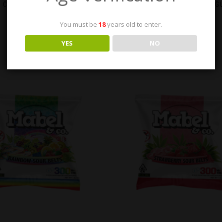
 CO – COTTON CANDY SOUR
MABEL & CO – MIXED FRUIT 
BELTS 300MG
300MG
You must be
18
years old to enter.
$
23.00
$
23.00
YES
NO