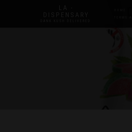
LA -
HOME
DISPENSARY
TERMS 
DANK KUSH DELIVERED.