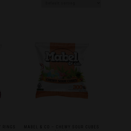
Y RINGS
MABEL & CO – CHEWY SOUR CUBES