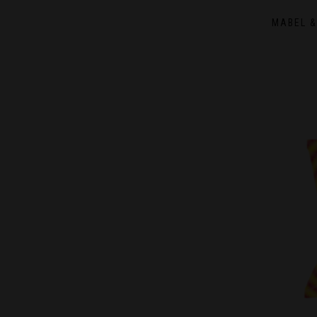
MABEL &