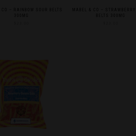
 CO – RAINBOW SOUR BELTS
MABEL & CO – STRAWBERRY
300MG
BELTS 300MG
$
23.00
$
23.00