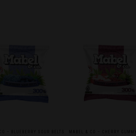
CO – BLUEBERRY SOUR BELTS
MABEL & CO – CHERRY GUMM