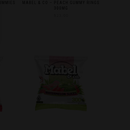
GUMMIES
MABEL & CO – PEACH GUMMY RINGS
300MG
$
23.00