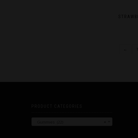
STRAWB
←
PRODUCT CATEGORIES
Gummies (22)
×