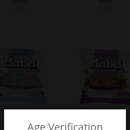
300MG
300MG
$
23.00
$
23.00
Age Verification