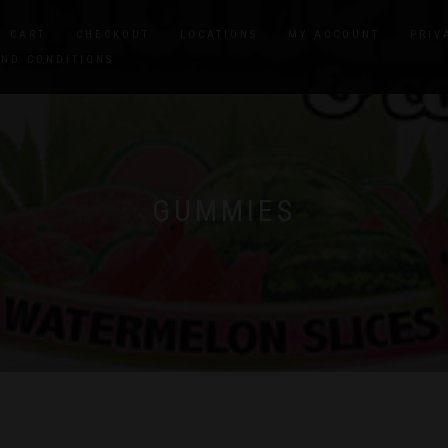
CART
CHECKOUT
LOCATIONS
MY ACCOUNT
PRIV
AND CONDITIONS
GUMMIES