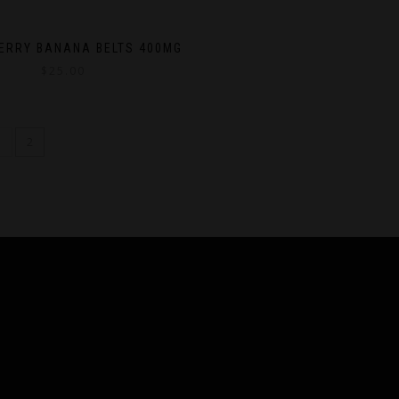
ERRY BANANA BELTS 400MG
$
25.00
1
2