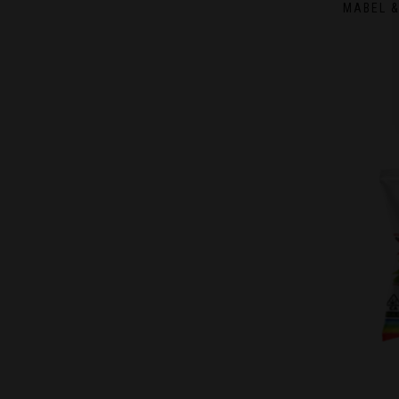
MABEL &