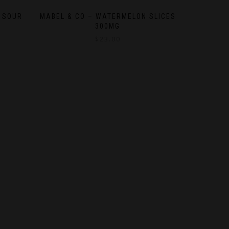
 SOUR
MABEL & CO – WATERMELON SLICES
300MG
$
23.00