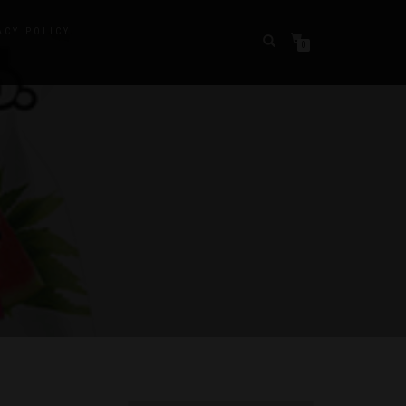
ACY POLICY
0