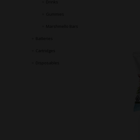
Drinks
Gummies
Marshmello Bars
Batteries
Cartridges
Disposables